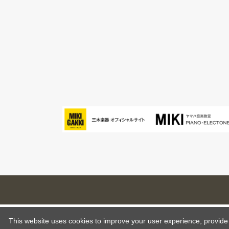
This website uses cookies to improve your user experience, provide o