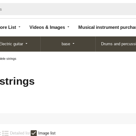
Store
Videos &
Musical instrument
List
Images
purchase
ore List
Videos & Images
Musical instrument purcha
Electric guitar
base
Drums and percuss
lele strings
strings
:
Detailed list
Image list