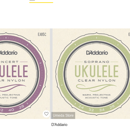
Umeda Store
D'Addario