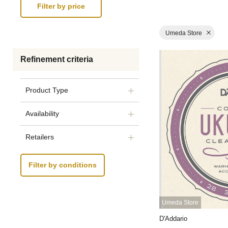
Umeda Store
Refinement criteria
Product Type
Availability
Retailers
Filter by conditions
Umeda Store
D'Addario