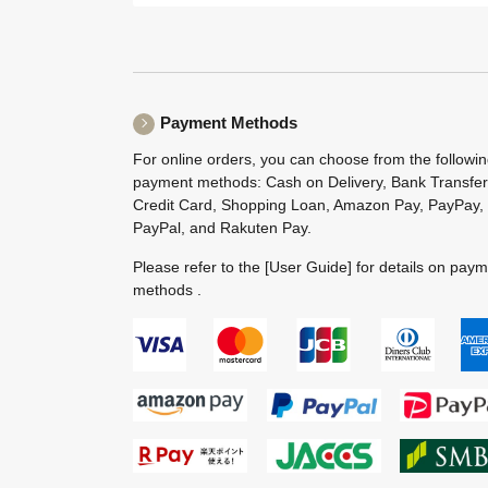
Payment Methods
For online orders, you can choose from the followi
payment methods: Cash on Delivery, Bank Transfer
Credit Card, Shopping Loan, Amazon Pay, PayPay,
PayPal, and Rakuten Pay.
Please refer to the
[User Guide]
for details on pay
methods .