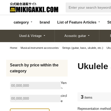
categor
bran
List of Feature
y
d
Articles
category
brand
List of Feature Articles
St
Used & Vintage
Acoustic guitar
Home
Musical instrument accessories
Strings (guitar, bass, ukulele, etc.)
Uku
Ukulele 
Search by price within the
category
Yen
~
circl
3
items
e
Representation method