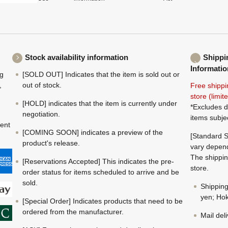
Stock availability information
Shippi
Informatio
ng
[SOLD OUT] Indicates that the item is sold out or
,
out of stock.
Free shippi
store (limi
[HOLD] indicates that the item is currently under
*Excludes d
negotiation.
items subje
ment
[COMING SOON] indicates a preview of the
[Standard S
product's release.
vary depend
The shippin
[Reservations Accepted] This indicates the pre-
store.
order status for items scheduled to arrive and be
sold.
Shippin
yen; Hok
[Special Order] Indicates products that need to be
ordered from the manufacturer.
Mail del