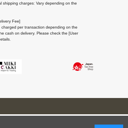
al shipping charges: Vary depending on the
livery Fee]
be charged per transaction depending on the
he cash on delivery.
Please check the
[User
etails.