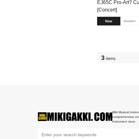
EJ65C Pro-Art? Cu
[Concert]
New
situation
3
items
Miki Musical Instru
comprehensive onl
instrument store