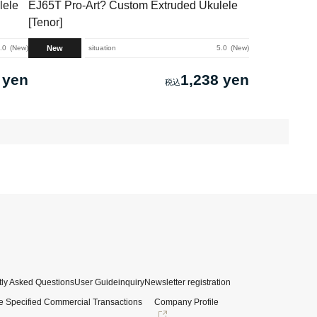
lele
EJ65T Pro-Art? Custom Extruded Ukulele
[Tenor]
New
.0
New
situation
5.0
New
 yen
1,238 yen
ly Asked Questions
User Guide
inquiry
Newsletter registration
e Specified Commercial Transactions
Company Profile