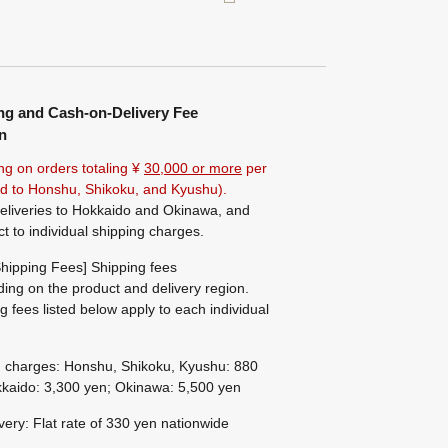
ng and Cash-on-Delivery Fee
n
ng on orders totaling ¥
30,000 or more
per
ted to Honshu, Shikoku, and Kyushu).
eliveries to Hokkaido and Okinawa, and
ct to individual shipping charges.
hipping Fees] Shipping fees
ing on the product and delivery region.
g fees listed below apply to each individual
g charges: Honshu, Shikoku, Kyushu: 880
kaido: 3,300 yen; Okinawa: 5,500 yen
ivery: Flat rate of 330 yen nationwide