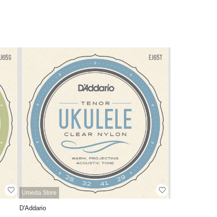
Umeda Store
D'Addario