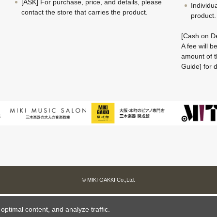
[ASK] For purchase, price, and details, please
Individu
contact the store that carries the product.
product.
[Cash on De
A fee will 
amount of t
Guide] for d
© MIKI GAKKI Co.,Ltd.
ptimal content, and analyze traffic.