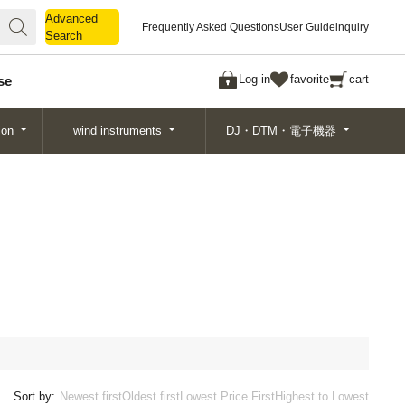
Advanced
Advanced
Frequently Asked Questions
User Guide
inquiry
Search
Search
Log in
favorite
cart
se
ion
wind instruments
DJ・DTM・電子機器
Sort by:
Newest first
Oldest first
Lowest Price First
Highest to Lowest