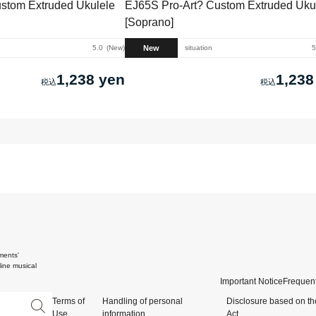
stom Extruded Ukulele
EJ65S Pro-Art? Custom Extruded Uku
[Soprano]
New
5.0
New
situation
5
1,238 yen
1,238
ments'
ine musical
Important Notice
Frequent
Terms of
Handling of personal
Disclosure based on th
Use
information
Act