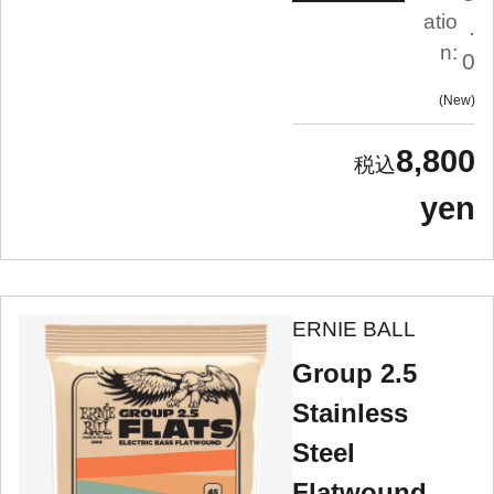
atio
.
n:
0
New
8,800
yen
ERNIE BALL
Group 2.5
Stainless
Steel
Flatwound