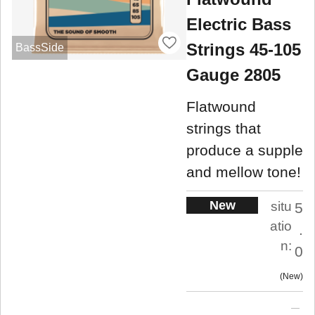
Electric Bass
Strings 45-105
BassSide
Gauge 2805
Flatwound
strings that
produce a supple
and mellow tone!
New
situ
5
atio
.
n:
0
New