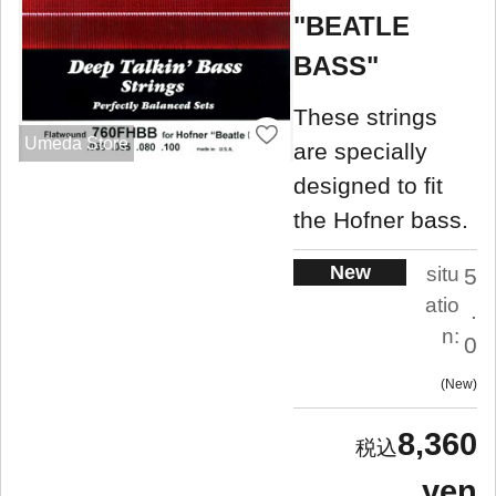
"BEATLE
BASS"
These strings
Umeda Store
are specially
designed to fit
the Hofner bass.
New
situ
5
atio
.
n:
0
New
8,360
yen