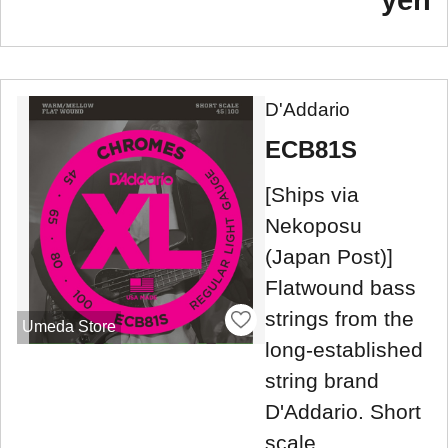
yen
D'Addario
ECB81S
[Ships via
Nekoposu
(Japan Post)]
Flatwound bass
strings from the
Umeda Store
long-established
string brand
D'Addario. Short
scale.