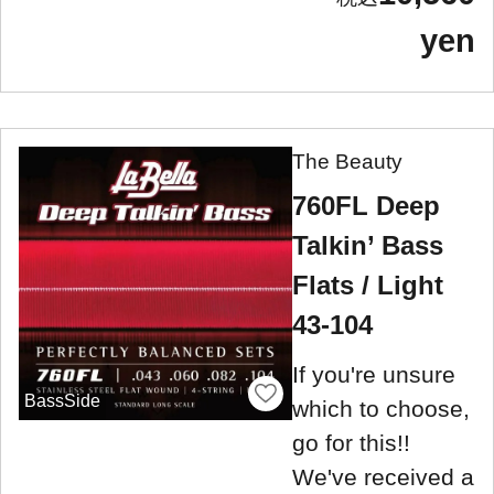
yen
The Beauty
760FL Deep
Talkin’ Bass
Flats / Light
43-104
If you're unsure
BassSide
which to choose,
go for this!!
We've received a