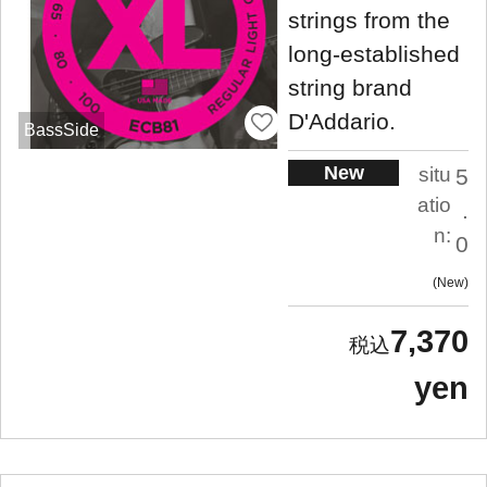
strings from the
long-established
string brand
D'Addario.
BassSide
New
situ
5
atio
.
n:
0
New
7,370
yen