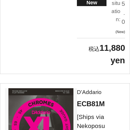
New
situ
5
atio
.
n:
0
New
11,880
yen
D'Addario
ECB81M
[Ships via
Nekoposu