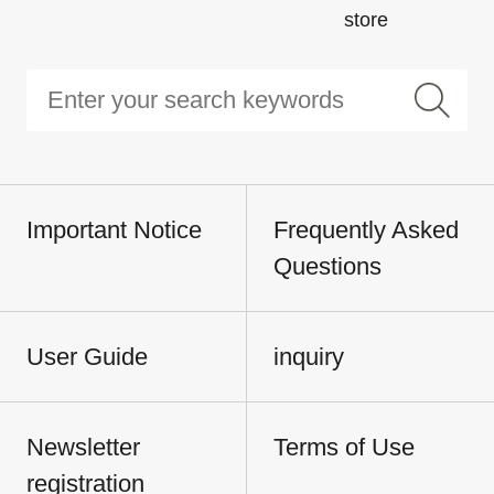
store
Important Notice
Frequently Asked
Questions
User Guide
inquiry
Newsletter
Terms of Use
registration