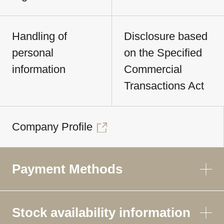
Handling of
Disclosure based
personal
on the Specified
information
Commercial
Transactions Act
Company Profile
Payment Methods
Stock availability information