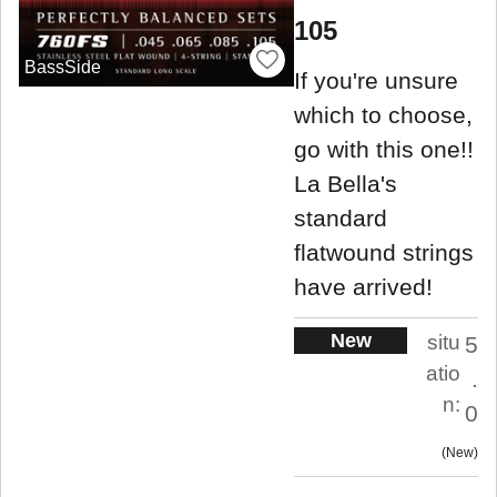
105
BassSide
If you're unsure
which to choose,
go with this one!!
La Bella's
standard
flatwound strings
have arrived!
New
situ
5
atio
.
n:
0
New