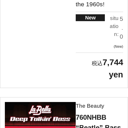
the 1960s!
New
situ
5
atio
.
n:
0
New
7,744
yen
The Beauty
760NHBB
“Beatle” Bass