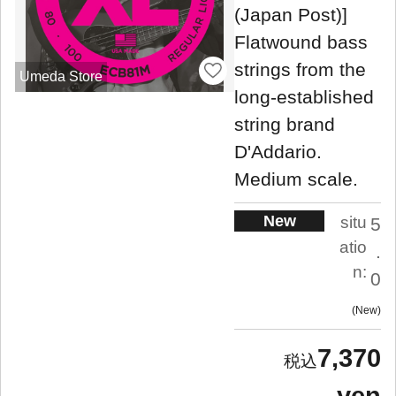
(Japan Post)]
Flatwound bass
strings from the
Umeda Store
long-established
string brand
D'Addario.
Medium scale.
New
situ
5
atio
.
n:
0
New
7,370