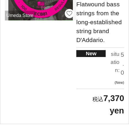
Flatwound bass
strings from the
Umeda Store
long-established
string brand
D'Addario.
New
situ
5
atio
.
n:
0
New
7,370
yen