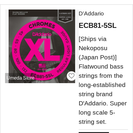
D'Addario
ECB81-5SL
[Ships via
Nekoposu
(Japan Post)]
Flatwound bass
strings from the
Umeda Store
long-established
string brand
D'Addario. Super
long scale 5-
string set.