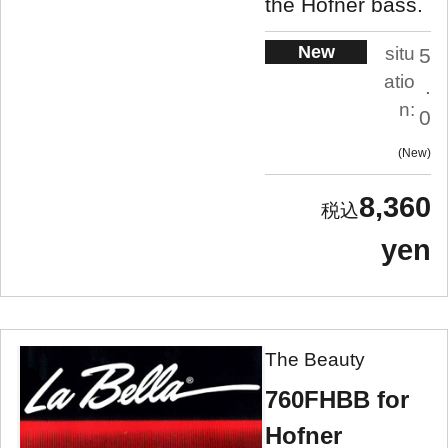
the Hofner bass.
New
situ
5
atio
.
n:
0
New
8,360
yen
The Beauty
760FHBB for
Hofner