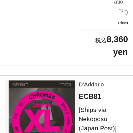
atio
.
n:
0
New
8,360
yen
D'Addario
ECB81
[Ships via
Nekoposu
(Japan Post)]