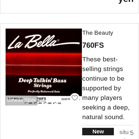
The Beauty
760FS
These best-
selling strings
continue to be
supported by
many players
Umeda Store
seeking a deep,
natural sound.
New
situ
5