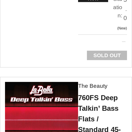
atio
.
n:
0
New
SOLD OUT
The Beauty
760FS Deep
Talkin’ Bass
Flats /
Standard 45-