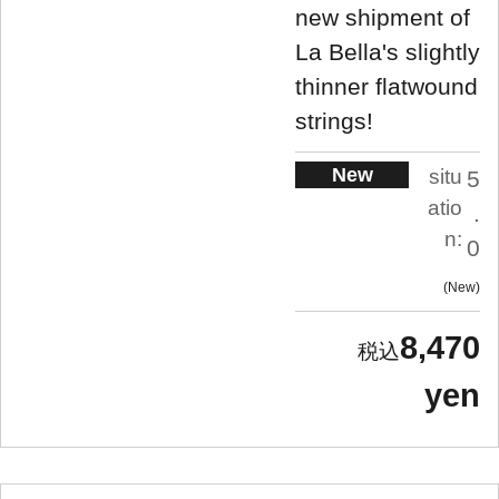
new shipment of
La Bella's slightly
thinner flatwound
strings!
New
situ
5
atio
.
n:
0
New
8,470
yen