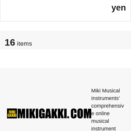
yen
16
items
Miki Musical
Instruments'
comprehensiv
e online
musical
instrument