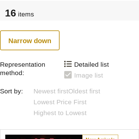
16
items
Narrow down
Representation
Detailed list
method:
Image list
Sort by:
Newest first
Oldest first
Lowest Price First
Highest to Lowest