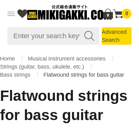
0
Advanced
Search
Home
Musical instrument accessories
Strings (guitar, bass, ukulele, etc.)
Bass strings
Flatwound strings for bass guitar
Flatwound strings
for bass guitar