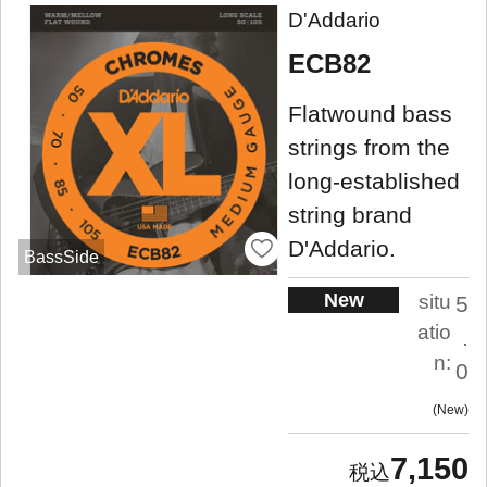
D'Addario
ECB82
Flatwound bass
strings from the
long-established
string brand
D'Addario.
BassSide
New
situ
5
atio
.
n:
0
New
7,150