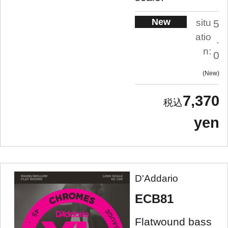
New
situ
5
atio
.
n:
0
New
7,370
yen
D'Addario
ECB81
Flatwound bass