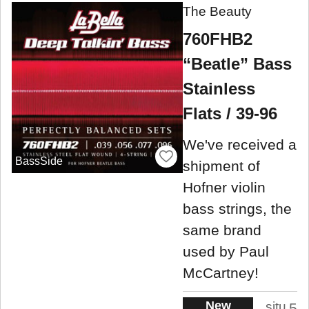
The Beauty
760FHB2
“Beatle” Bass
Stainless
Flats / 39-96
We've received a
BassSide
shipment of
Hofner violin
bass strings, the
same brand
used by Paul
McCartney!
New
situ
5