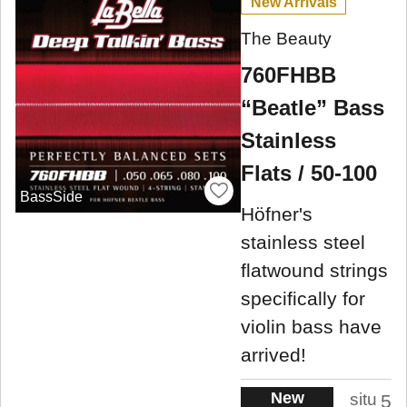
New Arrivals
The Beauty
760FHBB
“Beatle” Bass
Stainless
Flats / 50-100
BassSide
Höfner's
stainless steel
flatwound strings
specifically for
violin bass have
arrived!
New
situ
5