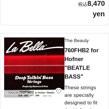
8,470
yen
The Beauty
760FHB2 for
Hofner
"BEATLE
BASS"
These strings
Umeda Store
are specially
designed to fit