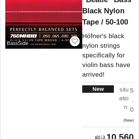
Black Nylon
Tape / 50-100
Höfner's black
BassSide
nylon strings
specifically for
violin bass have
arrived!
New
situ
5
atio
.
n:
0
New
10,560