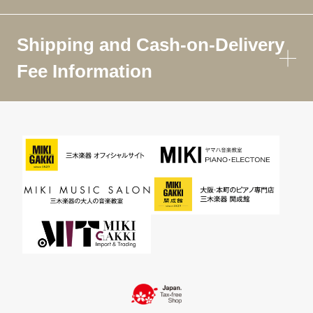
Shipping and Cash-on-Delivery
Fee Information