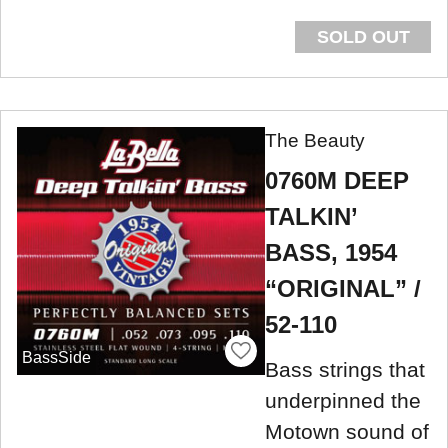
SOLD OUT
The Beauty
0760M DEEP
TALKIN’
BASS, 1954
“ORIGINAL” /
52-110
BassSide
Bass strings that
underpinned the
Motown sound of