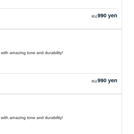
990 yen
with amazing tone and durability!
990 yen
with amazing tone and durability!