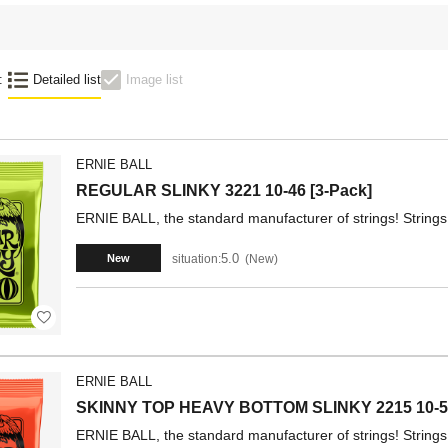
:
Detailed list
Image list
ERNIE BALL
REGULAR SLINKY 3221 10-46 [3-Pack]
ERNIE BALL, the standard manufacturer of strings! Strings 
5.0
situation:
New
New
ERNIE BALL
SKINNY TOP HEAVY BOTTOM SLINKY 2215 10-5
ERNIE BALL, the standard manufacturer of strings! Strings 