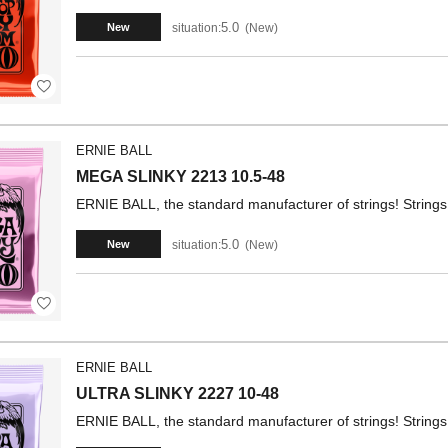
5.0
situation:
New
New
ERNIE BALL
MEGA SLINKY 2213 10.5-48
ERNIE BALL, the standard manufacturer of strings! Strings 
5.0
situation:
New
New
ERNIE BALL
ULTRA SLINKY 2227 10-48
ERNIE BALL, the standard manufacturer of strings! Strings 