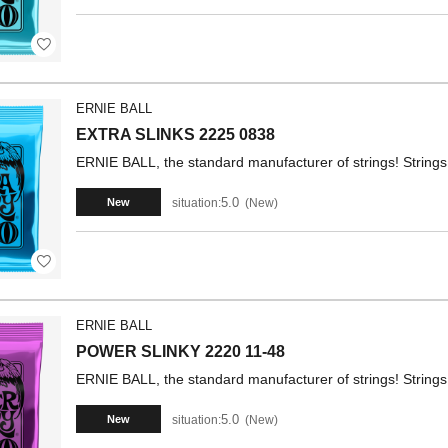
ERNIE BALL
EXTRA SLINKS 2225 0838
ERNIE BALL, the standard manufacturer of strings! Strings 
5.0
situation:
New
New
ERNIE BALL
POWER SLINKY 2220 11-48
ERNIE BALL, the standard manufacturer of strings! Strings 
5.0
situation:
New
New