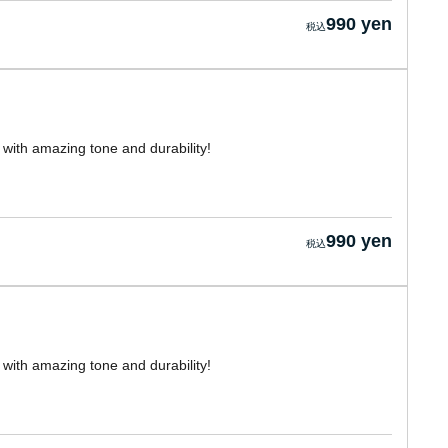
990 yen
with amazing tone and durability!
990 yen
with amazing tone and durability!