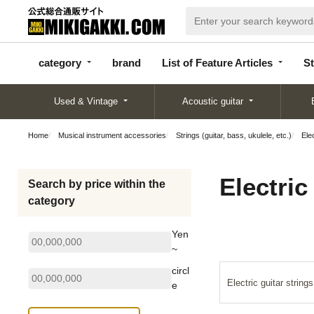
categor
bran
List of Feature
y
d
Articles
category
brand
List of Feature Articles
St
Used & Vintage
Acoustic guitar
Home
Musical instrument accessories
Strings (guitar, bass, ukulele, etc.)
Elec
Electric
Search by price within the
category
Yen
~
circl
Electric guitar strings
e