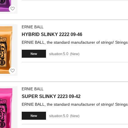
ERNIE BALL
HYBRID SLINKY 2222 09-46
ERNIE BALL, the standard manufacturer of strings! Strings 
5.0
situation:
New
New
ERNIE BALL
SUPER SLINKY 2223 09-42
ERNIE BALL, the standard manufacturer of strings! Strings 
5.0
situation:
New
New