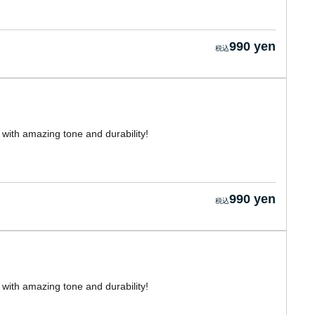
990 yen
with amazing tone and durability!
990 yen
with amazing tone and durability!