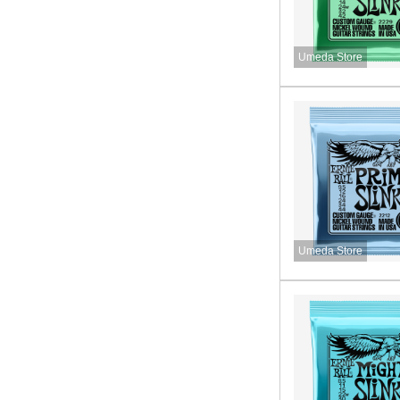
Umeda Store
Umeda Store