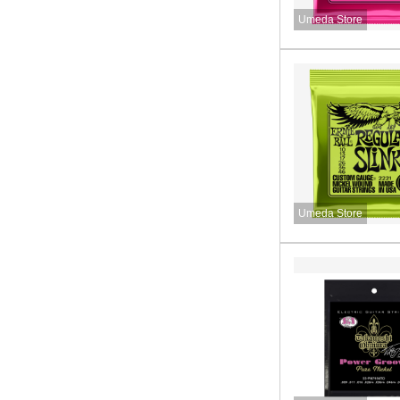
Umeda Store
Umeda Store