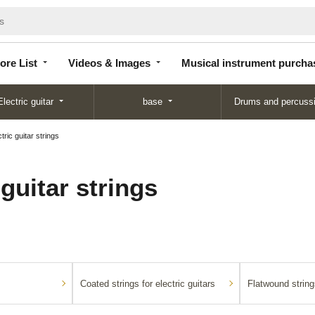
Store
Videos &
Musical instrument
List
Images
purchase
ore List
Videos & Images
Musical instrument purcha
Electric guitar
base
Drums and percuss
tric guitar strings
 guitar strings
Coated strings for electric guitars
Flatwound strings