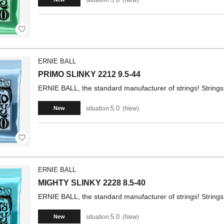
ERNIE BALL
PRIMO SLINKY 2212 9.5-44
ERNIE BALL, the standard manufacturer of strings! Strings 
5.0
situation:
New
New
ERNIE BALL
MIGHTY SLINKY 2228 8.5-40
ERNIE BALL, the standard manufacturer of strings! Strings 
5.0
situation:
New
New