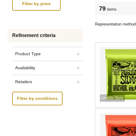
79
items
Representation method
Refinement criteria
Product Type
Availability
Retailers
Umeda Store
Filter by conditions