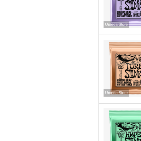
Umeda Store
Umeda Store