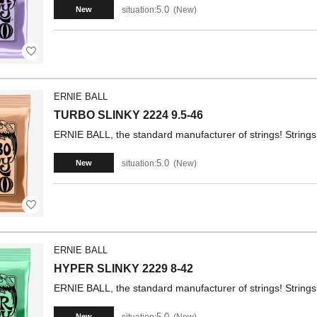
5.0
situation:
New
New
ERNIE BALL
TURBO SLINKY 2224 9.5-46
ERNIE BALL, the standard manufacturer of strings! Strings 
5.0
situation:
New
New
ERNIE BALL
HYPER SLINKY 2229 8-42
ERNIE BALL, the standard manufacturer of strings! Strings 
5.0
situation:
New
New