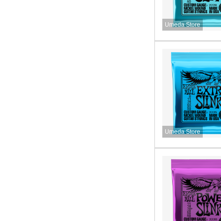
Umeda Store
Umeda Store