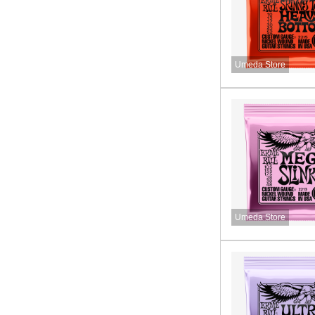
Umeda Store
Umeda Store