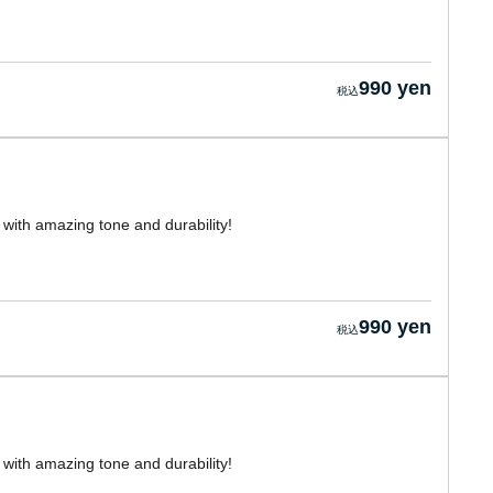
990 yen
with amazing tone and durability!
990 yen
with amazing tone and durability!