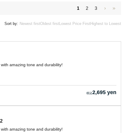
1
2
3
Sort by:
Newest first
Oldest first
Lowest Price First
Highest to Lowest
with amazing tone and durability!
2,695 yen
2
with amazing tone and durability!