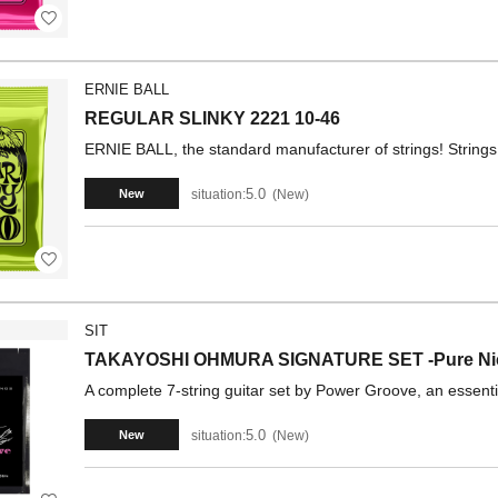
ERNIE BALL
REGULAR SLINKY 2221 10-46
ERNIE BALL, the standard manufacturer of strings! Strings 
5.0
situation:
New
New
SIT
TAKAYOSHI OHMURA SIGNATURE SET -Pure N
A complete 7-string guitar set by Power Groove, an essent
5.0
situation:
New
New