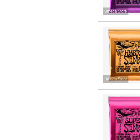
Umeda Store
Umeda Store