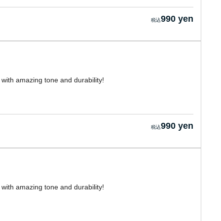
990 yen
with amazing tone and durability!
990 yen
with amazing tone and durability!