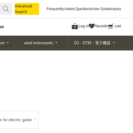
Advanced
Advanced
Frequently Asked Questions
User Guide
inquiry
Search
Search
Log in
favorite
cart
se
ion
wind instruments
DJ・DTM・電子機器
 for electric guitar