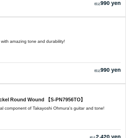
990 yen
with amazing tone and durability!
990 yen
ickel Round Wound 【S-PN7956TO】
ial component of Takayoshi Ohmura's guitar and tone!
2,420 yen